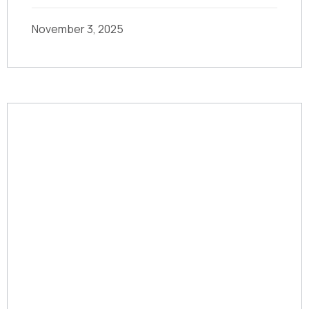
November 3, 2025