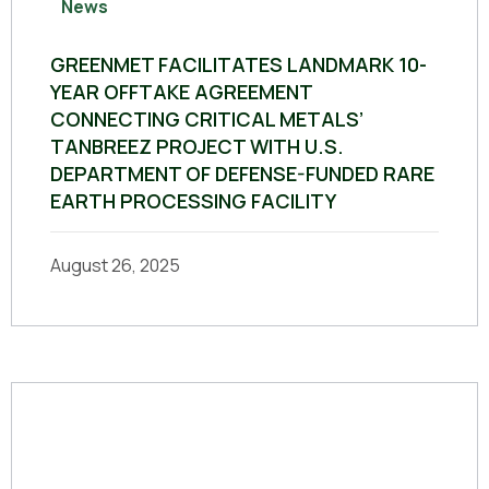
News
GREENMET FACILITATES LANDMARK 10-
YEAR OFFTAKE AGREEMENT
CONNECTING CRITICAL METALS’
TANBREEZ PROJECT WITH U.S.
DEPARTMENT OF DEFENSE-FUNDED RARE
EARTH PROCESSING FACILITY
August 26, 2025