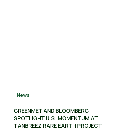
News
GREENMET AND BLOOMBERG
SPOTLIGHT U.S. MOMENTUM AT
TANBREEZ RARE EARTH PROJECT