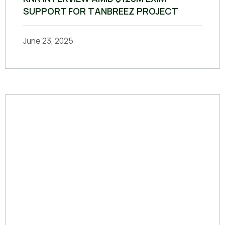
SUPPORT FOR TANBREEZ PROJECT
June 23, 2025