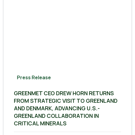
Press Release
GREENMET CEO DREW HORN RETURNS
FROM STRATEGIC VISIT TO GREENLAND
AND DENMARK, ADVANCING U.S.-
GREENLAND COLLABORATION IN
CRITICAL MINERALS