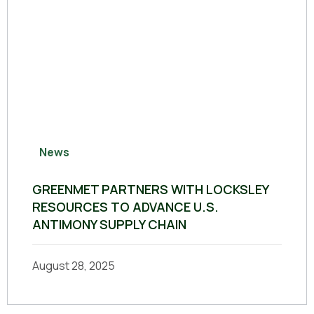
News
GREENMET PARTNERS WITH LOCKSLEY
RESOURCES TO ADVANCE U.S.
ANTIMONY SUPPLY CHAIN
August 28, 2025