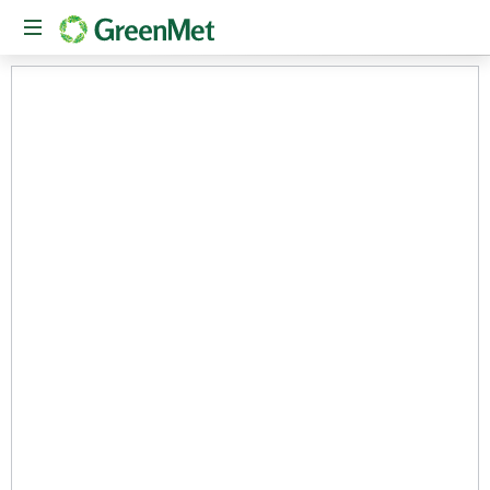
The
New
American
Conduit
Between
Private
Capital
and
Critical
Mineral
Innovation