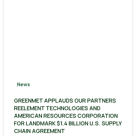
News
GREENMET APPLAUDS OUR PARTNERS
REELEMENT TECHNOLOGIES AND
AMERICAN RESOURCES CORPORATION
FOR LANDMARK $1.4 BILLION U.S. SUPPLY
CHAIN AGREEMENT