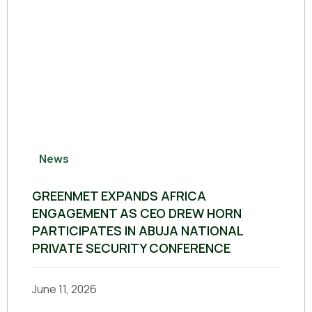
News
GREENMET EXPANDS AFRICA
ENGAGEMENT AS CEO DREW HORN
PARTICIPATES IN ABUJA NATIONAL
PRIVATE SECURITY CONFERENCE
June 11, 2026