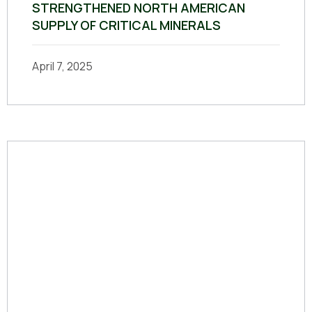
STRENGTHENED NORTH AMERICAN
SUPPLY OF CRITICAL MINERALS
April 7, 2025