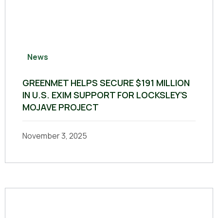
News
GREENMET HELPS SECURE $191 MILLION
IN U.S. EXIM SUPPORT FOR LOCKSLEY’S
MOJAVE PROJECT
November 3, 2025