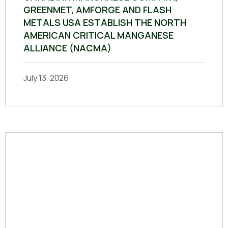
GREENMET, AMFORGE AND FLASH
METALS USA ESTABLISH THE NORTH
AMERICAN CRITICAL MANGANESE
ALLIANCE (NACMA)
July 13, 2026