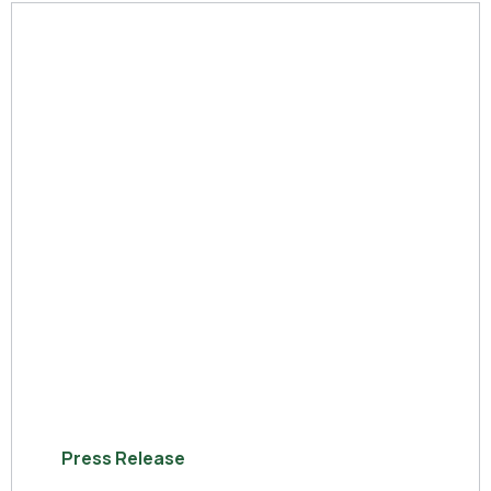
Press Release