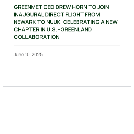
GREENMET CEO DREW HORN TO JOIN
INAUGURAL DIRECT FLIGHT FROM
NEWARK TO NUUK, CELEBRATING A NEW
CHAPTER IN U.S.–GREENLAND
COLLABORATION
June 10, 2025