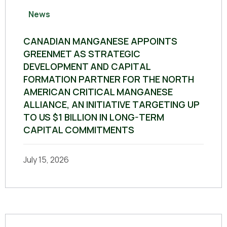
News
CANADIAN MANGANESE APPOINTS
GREENMET AS STRATEGIC
DEVELOPMENT AND CAPITAL
FORMATION PARTNER FOR THE NORTH
AMERICAN CRITICAL MANGANESE
ALLIANCE, AN INITIATIVE TARGETING UP
TO US $1 BILLION IN LONG-TERM
CAPITAL COMMITMENTS
July 15, 2026