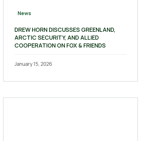
News
DREW HORN DISCUSSES GREENLAND,
ARCTIC SECURITY, AND ALLIED
COOPERATION ON FOX & FRIENDS
January 15, 2026