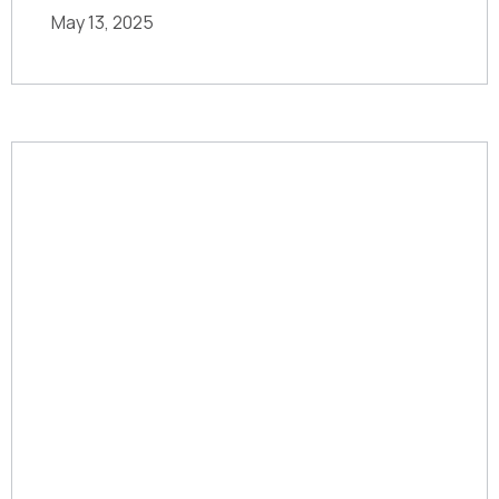
May 13, 2025