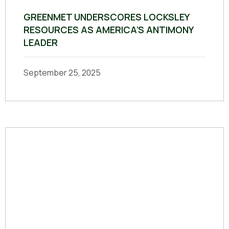
GREENMET UNDERSCORES LOCKSLEY
RESOURCES AS AMERICA’S ANTIMONY
LEADER
September 25, 2025