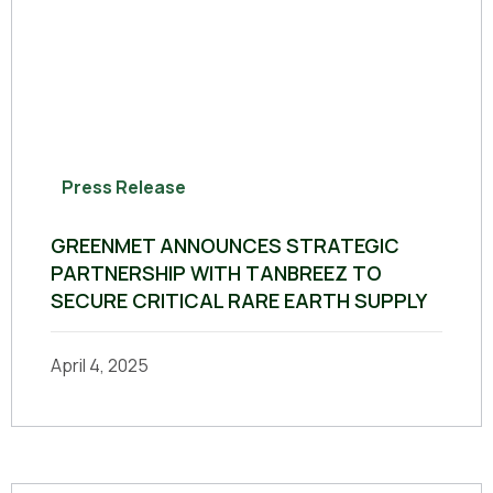
Press Release
GREENMET ANNOUNCES STRATEGIC
PARTNERSHIP WITH TANBREEZ TO
SECURE CRITICAL RARE EARTH SUPPLY
April 4, 2025