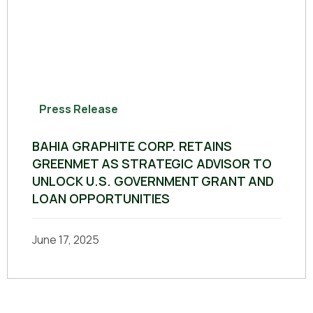
Press Release
BAHIA GRAPHITE CORP. RETAINS
GREENMET AS STRATEGIC ADVISOR TO
UNLOCK U.S. GOVERNMENT GRANT AND
LOAN OPPORTUNITIES
June 17, 2025