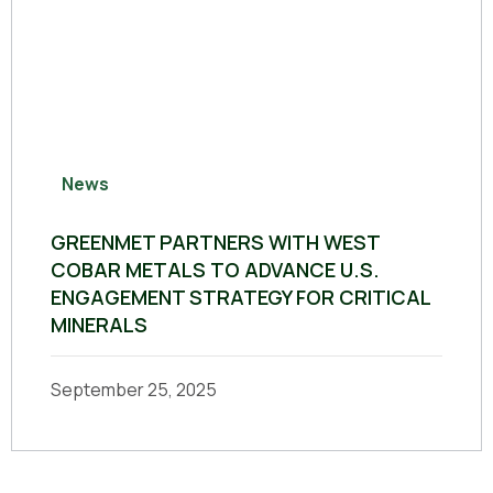
News
GREENMET PARTNERS WITH WEST
COBAR METALS TO ADVANCE U.S.
ENGAGEMENT STRATEGY FOR CRITICAL
MINERALS
September 25, 2025