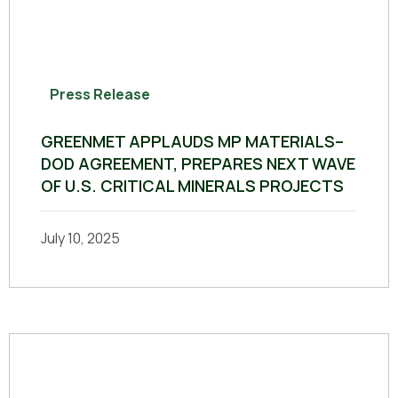
Press Release
GREENMET APPLAUDS MP MATERIALS–
DOD AGREEMENT, PREPARES NEXT WAVE
OF U.S. CRITICAL MINERALS PROJECTS
July 10, 2025