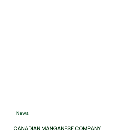
News
CANADIAN MANGANESE COMPANY,