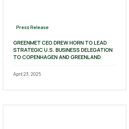
Press Release
GREENMET CEO DREW HORN TO LEAD
STRATEGIC U.S. BUSINESS DELEGATION
TO COPENHAGEN AND GREENLAND
April 23, 2025