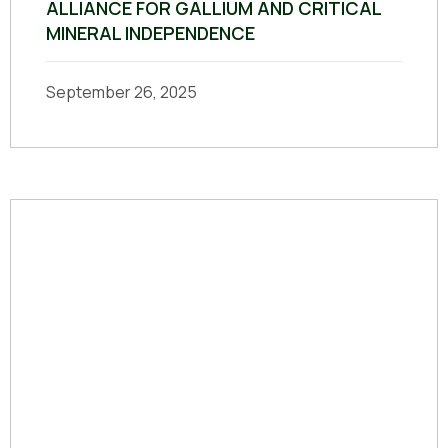
ALLIANCE FOR GALLIUM AND CRITICAL
MINERAL INDEPENDENCE
September 26, 2025