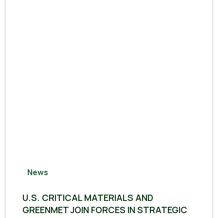
News
U.S. CRITICAL MATERIALS AND
GREENMET JOIN FORCES IN STRATEGIC