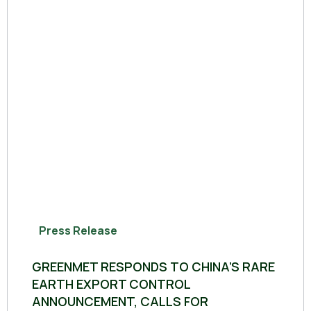
Press Release
GREENMET RESPONDS TO CHINA’S RARE
EARTH EXPORT CONTROL
ANNOUNCEMENT, CALLS FOR