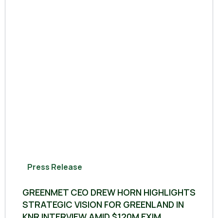
Press Release
GREENMET CEO DREW HORN HIGHLIGHTS
STRATEGIC VISION FOR GREENLAND IN
KNR INTERVIEW AMID $120M EXIM