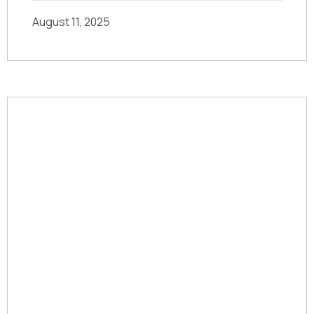
August 11, 2025