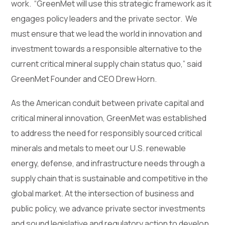
work. “GreenMet will use this strategic framework as it
engages policy leaders and the private sector. We
must ensure that we lead the world in innovation and
investment towards a responsible alternative to the
current critical mineral supply chain status quo,” said
GreenMet Founder and CEO Drew Horn.
As the American conduit between private capital and
critical mineral innovation, GreenMet was established
to address the need for responsibly sourced critical
minerals and metals to meet our U.S. renewable
energy, defense, and infrastructure needs through a
supply chain that is sustainable and competitive in the
global market. At the intersection of business and
public policy, we advance private sector investments
and sound legislative and regulatory action to develop