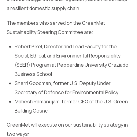
a resilient domestic supply chain.
The members who served on the GreenMet
Sustainability Steering Committee are:
Robert Bikel, Director and Lead Faculty for the
Social, Ethical, and Environmental Responsibility
(SEER) Program at Pepperdine University Graziado
Business School
Sherri Goodman, former U.S. Deputy Under
Secretary of Defense for Environmental Policy
Mahesh Ramanujam, former CEO of the U.S. Green
Building Council
GreenMet will execute on our sustainability strategy in
two ways: