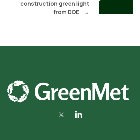
construction green light
from DOE
→