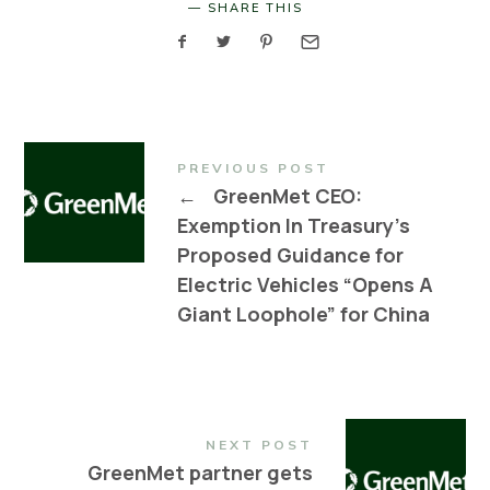
SHARE THIS
PREVIOUS POST
←
GreenMet CEO:
Exemption In Treasury’s
Proposed Guidance for
Electric Vehicles “Opens A
Giant Loophole” for China
NEXT POST
GreenMet partner gets