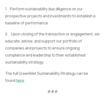
1. Perform sustainability due diligence on our
prospective projects and investments to establish a
baseline of performance.
2. Upon closing of the transaction or engagement, we
educate, advise, and support our portfolio of
companies and projects to ensure ongoing
compliance and leadership to their established
sustainability strategy.
The full GreenMet Sustainability Strategy can be
found
here
.
###