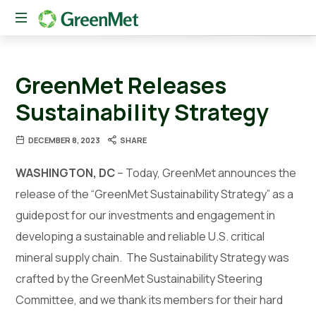
The
New
GreenMet Releases
American
Conduit
Sustainability Strategy
Between
Private
DECEMBER 8, 2023
SHARE
Capital
and
WASHINGTON, DC
– Today, GreenMet announces the
Critical
Mineral
release of the “GreenMet Sustainability Strategy” as a
Innovation
guidepost for our investments and engagement in
developing a sustainable and reliable U.S. critical
mineral supply chain. The Sustainability Strategy was
crafted by the GreenMet Sustainability Steering
Committee, and we thank its members for their hard