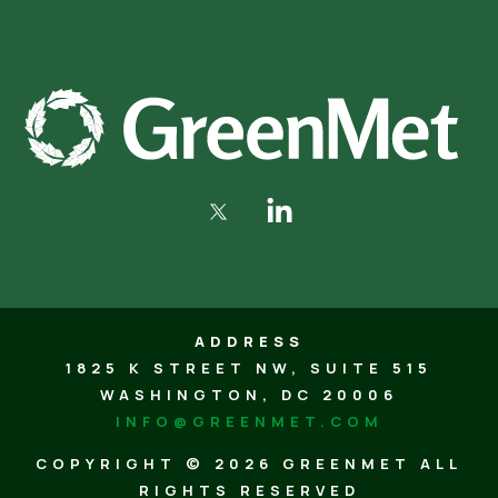
ADDRESS
1825 K STREET NW, SUITE 515
WASHINGTON, DC 20006
INFO@GREENMET.COM
COPYRIGHT ©
2026 GREENMET ALL
RIGHTS RESERVED