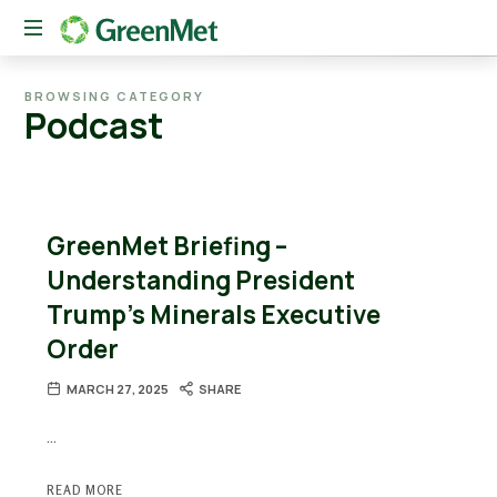
The
BROWSING CATEGORY
New
Podcast
American
Conduit
Between
Private
Capital
GreenMet Briefing –
and
Critical
Understanding President
Mineral
Trump’s Minerals Executive
Innovation
Order
MARCH 27, 2025
SHARE
…
READ MORE