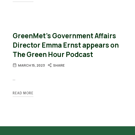
GreenMet’s Government Affairs
Director Emma Ernst appears on
The Green Hour Podcast
MARCH 15, 2023
SHARE
…
READ MORE